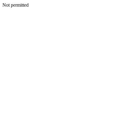
Not permitted