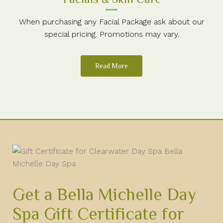
When purchasing any Facial Package ask about our
special pricing. Promotions may vary.
Read More
Get a Bella Michelle Day
Spa Gift Certificate for