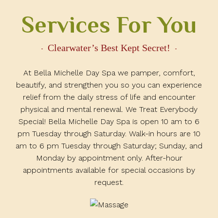
Services For You
Clearwater’s Best Kept Secret!
At Bella Michelle Day Spa we pamper, comfort,
beautify, and strengthen you so you can experience
relief from the daily stress of life and encounter
physical and mental renewal. We Treat Everybody
Special! Bella Michelle Day Spa is open 10 am to 6
pm Tuesday through Saturday. Walk-in hours are 10
am to 6 pm Tuesday through Saturday; Sunday, and
Monday by appointment only. After-hour
appointments available for special occasions by
request.