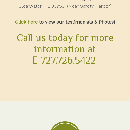
Clearwater, FL 33759. (Near Safety Harbor)
Click here
to view our testimonials & Photos!
Call us today for more
information at
727.726.5422
.