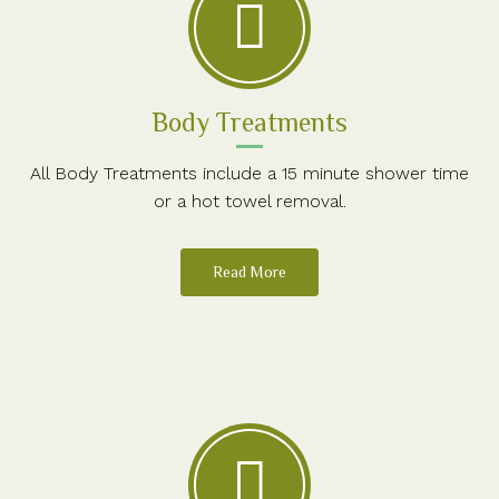
Body Treatments
All Body Treatments include a 15 minute shower time
or a hot towel removal.
Read More