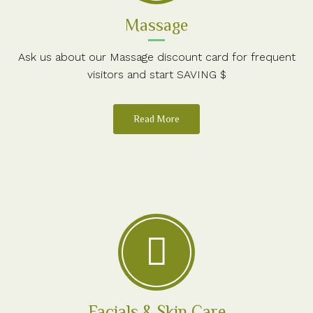
Massage
Ask us about our Massage discount card for frequent
visitors and start SAVING $
Read More
Facials & Skin Care