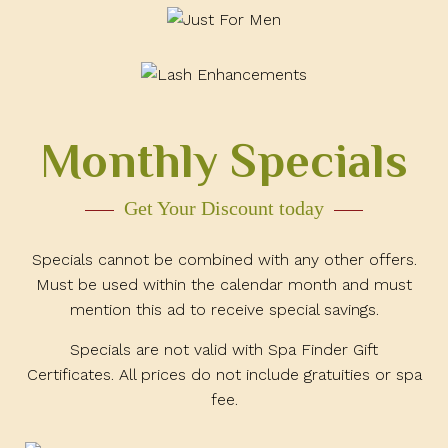
Monthly Specials
Get Your Discount today
Specials cannot be combined with any other offers.
Must be used within the calendar month and must
mention this ad to receive special savings.
Specials are not valid with Spa Finder Gift
Certificates. All prices do not include gratuities or spa
fee.