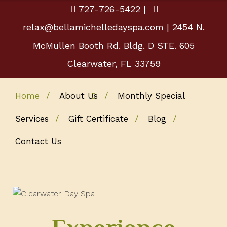
727-726-5422
|
relax@bellamichelledayspa.com
| 2454 N.
McMullen Booth Rd. Bldg. D STE. 605
Clearwater, FL 33759
Home
About Us
Monthly Special
Services
Gift Certificate
Blog
Contact Us