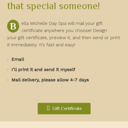
that special someone!
Bella Michelle Day Spa will mail your gift
certificate anywhere you choose! Design
your gift certificate, preview it, and then send or print
it immediately. It’s fast and easy!
Email
I’ll print it and send it myself
Mail delivery, please allow 4-7 days
Gift Certificate