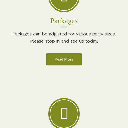
Packages
Packages can be adjusted for various party sizes.
Please stop in and see us today.
Read More