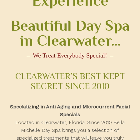
Experience
Beautiful Day Spa
in Clearwater…
We Treat Everybody Special!
CLEARWATER’S BEST KEPT
SECRET SINCE 2010
Specializing in Anti Aging and Microcurrent Facial
Specials
Located in Clearwater, Florida. Since 2010 Bella
Michelle Day Spa brings you a selection of
specialized treatments that will leave you truly