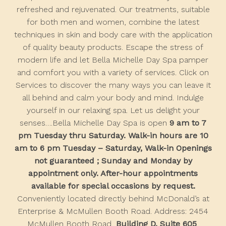
refreshed and rejuvenated. Our treatments, suitable
for both men and women, combine the latest
techniques in skin and body care with the application
of quality beauty products. Escape the stress of
modern life and let Bella Michelle Day Spa pamper
and comfort you with a variety of services. Click on
Services to discover the many ways you can leave it
all behind and calm your body and mind. Indulge
yourself in our relaxing spa. Let us delight your
senses….Bella Michelle Day Spa is open
9 am to 7
pm Tuesday thru Saturday. Walk-in hours are 10
am to 6 pm Tuesday – Saturday, Walk-in Openings
not guaranteed ; Sunday and Monday by
appointment only. After-hour appointments
available for special occasions by request.
Conveniently located directly behind McDonald’s at
Enterprise & McMullen Booth Road. Address: 2454
McMullen Booth Road,
Building D, Suite 605
,