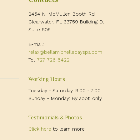
2454 N. McMullen Booth Rd.
Clearwater, FL 33759 Building D,
Suite 605
E-mail:
relax@bellamichelledayspa.com
Tel:
727-726-5422
Working Hours
Tuesday - Saturday: 9:00 - 7:00
Sunday - Monday: By appt. only
Testimonials & Photos
Click here
to learn more!