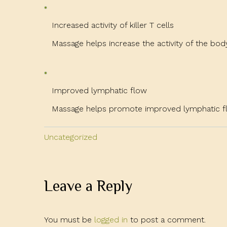
Increased activity of killer T cells
Massage helps increase the activity of the body’s 
Improved lymphatic flow
Massage helps promote improved lymphatic flo
Uncategorized
Leave a Reply
You must be
logged in
to post a comment.