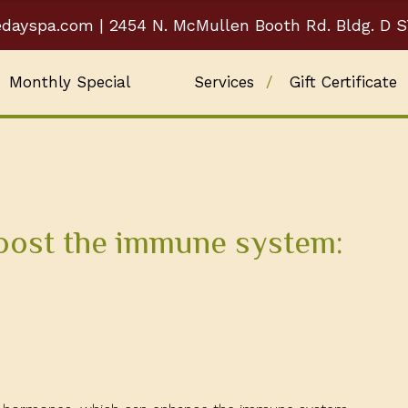
edayspa.com
| 2454 N. McMullen Booth Rd. Bldg. D S
Monthly Special
Services
Gift Certificate
Blog
oost the immune system: