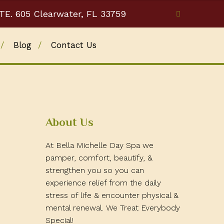
TE. 605 Clearwater, FL 33759
Blog
Contact Us
About Us
At Bella Michelle Day Spa we
pamper, comfort, beautify, &
strengthen you so you can
experience relief from the daily
stress of life & encounter physical &
mental renewal. We Treat Everybody
Special!