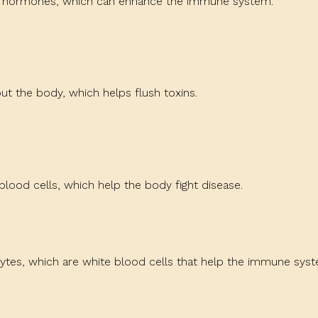
in hormones, which can enhance the immune system.
t the body, which helps flush toxins.
blood cells, which help the body fight disease.
ytes, which are white blood cells that help the immune syst