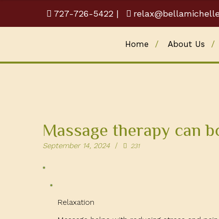
727-726-5422
|
relax@bellamichell
Home
About Us
Massage therapy can b
September 14, 2024
231
Relaxation