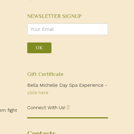
NEWSLETTER SIGNUP
Gift Certificate
Bella Michelle Day Spa Experience -
click here
Connect With Us!
em fight
Contacts