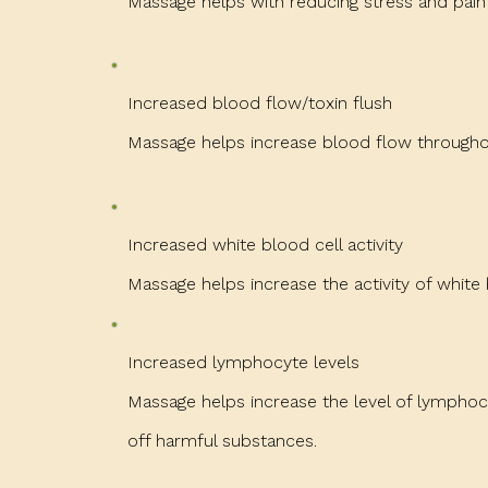
Massage helps with reducing stress and pa
Increased blood flow/toxin flush
Massage helps increase blood flow throughou
Increased white blood cell activity
Massage helps increase the activity of white 
Increased lymphocyte levels
Massage helps increase the level of lymphoc
off harmful substances.