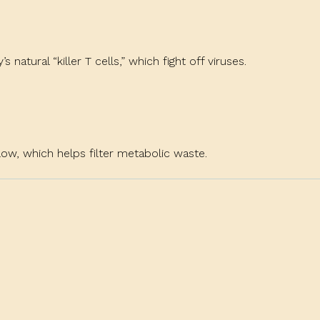
natural “killer T cells,” which fight off viruses.
w, which helps filter metabolic waste.